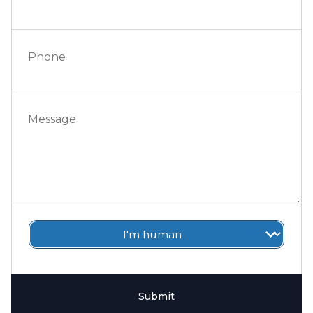
Phone
Message
Submit