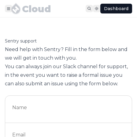
Cloud
Dashboard
Sentry support
Need help with Sentry? Fill in the form below and
we will get in touch with you.
You can always join our
Slack channel
for support,
in the event you want to raise a formal issue you
can also submit an issue using the form below.
Name
Email