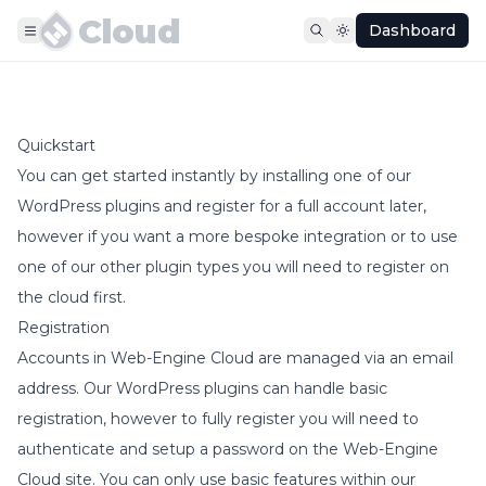
Cloud
Dashboard
Quickstart
You can get started instantly by installing one of our
WordPress plugins and register for a full account later,
however if you want a more bespoke integration or to use
one of our other plugin types you will need to register on
the cloud first.
Registration
Accounts in Web-Engine Cloud are managed via an email
address. Our WordPress plugins can handle basic
registration, however to fully register you will need to
authenticate and setup a password on the Web-Engine
Cloud site. You can only use basic features within our