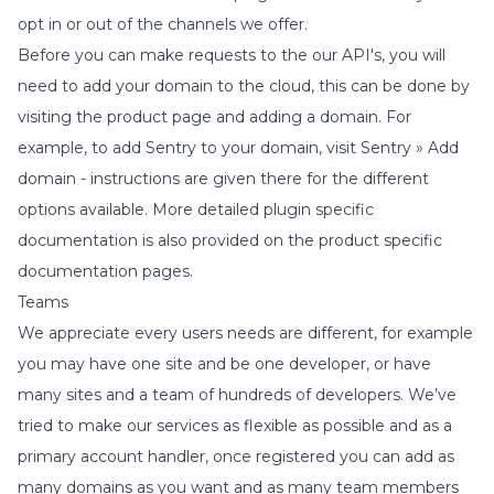
opt in or out of the channels we offer.
Before you can make requests to the our API's, you will
need to add your domain to the cloud, this can be done by
visiting the product page and adding a domain. For
example, to add Sentry to your domain, visit
Sentry » Add
domain
- instructions are given there for the different
options available. More detailed plugin specific
documentation is also provided on the product specific
documentation pages.
Teams
We appreciate every users needs are different, for example
you may have one site and be one developer, or have
many sites and a team of hundreds of developers. We’ve
tried to make our services as flexible as possible and as a
primary account handler, once registered you can add as
many domains as you want and as many team members