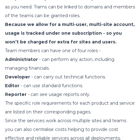
as you need. Trams can be linked to domains and members
of the teams can be granted roles.
Because we allow for a multi-user, multi-site account,
usage is tracked under one subscription - so you
won’t be charged for extra for sites and users.
Team members can have one of four roles -
Administrator
- can perform any action, including
managing financials.
Developer
- can carry out technical functions.
Editor
- can use standard functions.
Reporter
- can see usage reports only.
The specific role requirements for each product and service
are listed on their corresponding pages.
Since the services work across multiple sites and teams
you can also centralise costs helping to provide cost
effective and reliable services across all deployments.