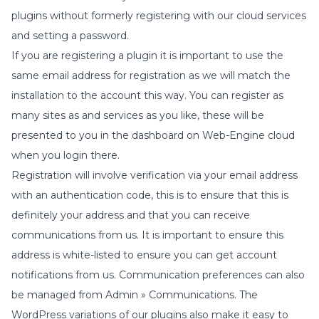
plugins without formerly registering with our cloud services
and setting a password.
If you are registering a plugin it is important to use the
same email address for registration as we will match the
installation to the account this way. You can register as
many sites as and services as you like, these will be
presented to you in the dashboard on Web-Engine cloud
when you login there.
Registration will involve verification via your email address
with an authentication code, this is to ensure that this is
definitely your address and that you can receive
communications from us. It is important to ensure this
address is white-listed to ensure you can get account
notifications from us. Communication preferences can also
be managed from
Admin » Communications
. The
WordPress variations of our plugins also make it easy to